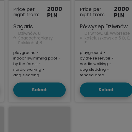
2000
2000
Price per
Price per
night from:
night from:
PLN
PLN
Sagaris
Półwysep Dziwnów
Dziwnów, ul.
Dziwnów, ul. Wybrzeże
Spadochroniarzy
kościuszkowskie 6 D, E,
Polskich 4,8
F
playground
•
playground
•
indoor swimming pool
•
by the reservoir
•
by the forest
•
nordic walking
•
nordic walking
•
dog sledding
•
dog sledding
fenced area
Select
Select