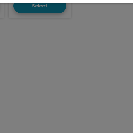
Select