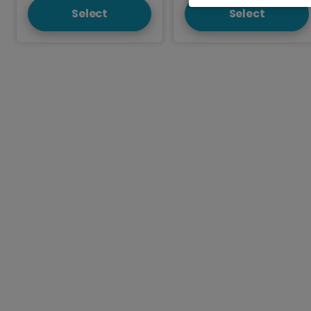
Select
Select