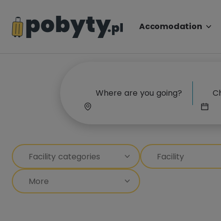
Accomodation