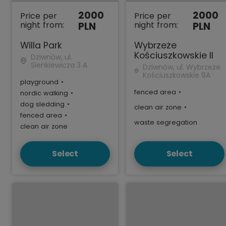
2000
2000
Price per
Price per
night from:
night from:
PLN
PLN
Willa Park
Wybrzeże
Kościuszkowskie II
Dziwnów, ul.
Sienkiewicza 3 A
Dziwnów, ul. Wybrzeże
Kościuszkowskie 9A
playground
•
fenced area
•
nordic walking
•
dog sledding
•
clean air zone
•
fenced area
•
waste segregation
clean air zone
Select
Select