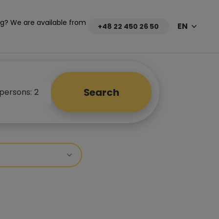
g? We are available from
EN
+48 22 450 26 50
Search