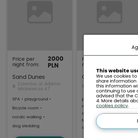
Ag
2000
2000
Price per
Price per
night from:
night from:
PLN
PLN
This website us
We use cookies to 
Sand Dunes
Gardenia
share information
Dziwnów, ul. Adama
Dziwnów, ul. Kaprala
this information w
Mickiewicza 47
Koniecznego 7 F
continuing to use 
advised that the Co
SPA
•
playground
•
playground
•
4. More details a
cookies policy
.
nordic walking
•
Bicycle room
•
dog sledding
•
nordic walking
•
fenced area
•
dog sledding
clean air zone