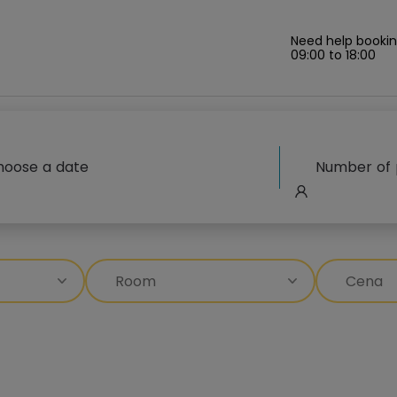
Need help bookin
09:00 to 18:00