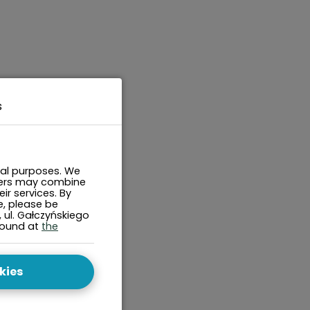
s
cal purposes. We
tners may combine
ir services. By
e, please be
, ul. Gałczyńskiego
found at
the
kies