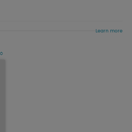
Learn more