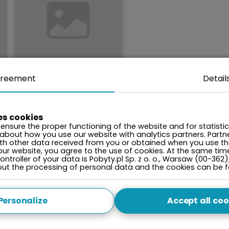
reement
Detail
2000
Price per
night from:
PLN
es cookies
ensure the proper functioning of the website and for statisti
Gardenia II with
 about how you use our website with analytics partners. Par
sauna
ith other data received from you or obtained when you use the
Dziwnów, ul. Kaprala
our website, you agree to the use of cookies. At the same tim
Koniecznego 7A
ntroller of your data is Pobyty.pl Sp. z o. o., Warsaw (00-362)
bout the processing of personal data and the cookies can be 
playground
•
nordic walking
•
dog sledding
•
Personalize
Accept all coo
clean air zone
•
waste segregation