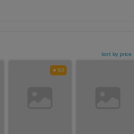
Sort by price
8.0