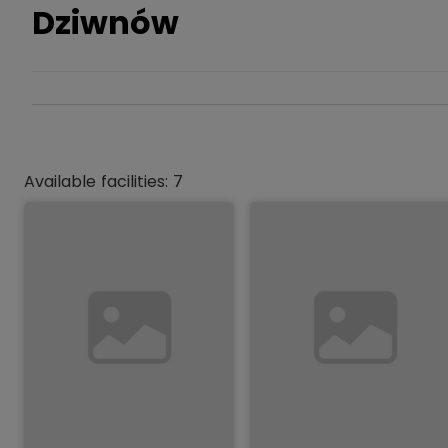
Dziwnów
Available facilities: 7