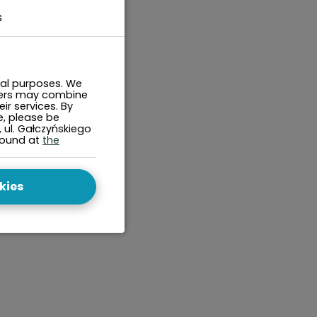
s
cal purposes. We
tners may combine
ir services. By
e, please be
, ul. Gałczyńskiego
found at
the
kies