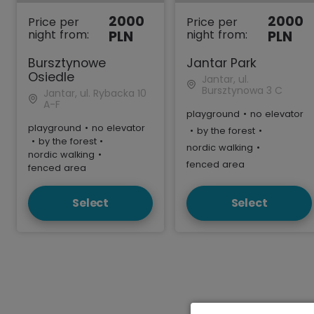
2000
2000
Price per
Price per
night from:
night from:
PLN
PLN
Bursztynowe
Jantar Park
Osiedle
Jantar, ul.
Bursztynowa 3 C
Jantar, ul. Rybacka 10
A-F
playground
•
no elevator
playground
•
no elevator
•
by the forest
•
•
by the forest
•
nordic walking
•
nordic walking
•
fenced area
fenced area
Select
Select