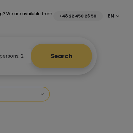
g? We are available from
EN
+48 22 450 26 50
Search