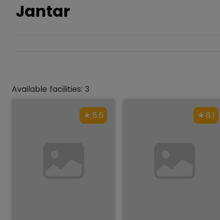
Jantar
Available facilities: 3
8.6
8.1