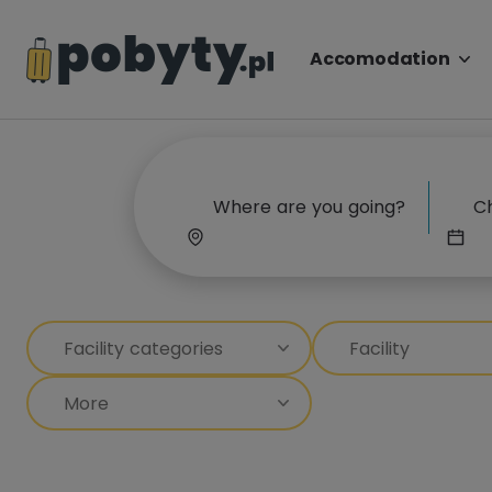
Accomodation