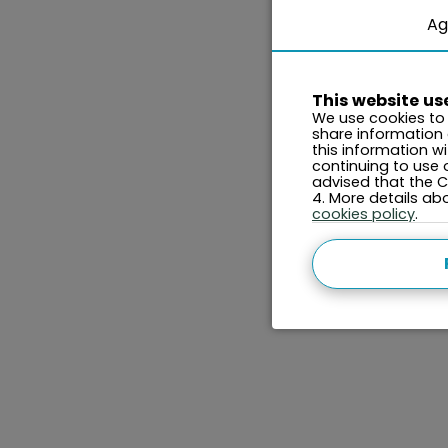
Ag
This website us
We use cookies to 
share information
this information w
continuing to use 
advised that the Co
4. More details a
cookies policy
.