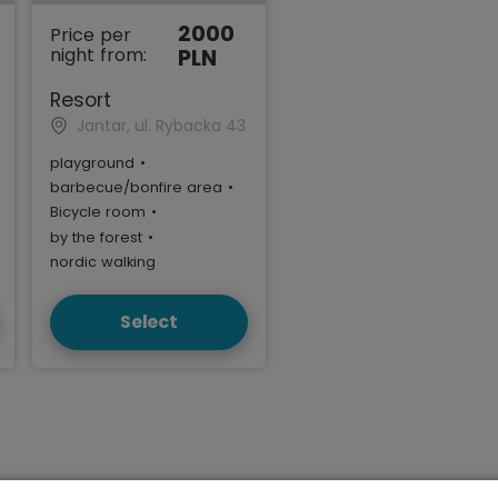
2000
Price per
night from:
PLN
Resort
Jantar, ul. Rybacka 43
playground
•
barbecue/bonfire area
•
Bicycle room
•
by the forest
•
nordic walking
Select