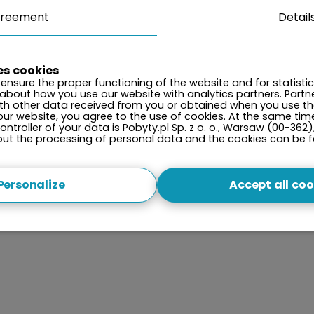
reement
Detail
es cookies
ensure the proper functioning of the website and for statisti
 about how you use our website with analytics partners. Par
ith other data received from you or obtained when you use the
our website, you agree to the use of cookies. At the same tim
ntroller of your data is Pobyty.pl Sp. z o. o., Warsaw (00-362)
bout the processing of personal data and the cookies can be 
Personalize
Accept all coo