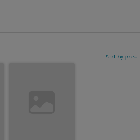
Sort by price