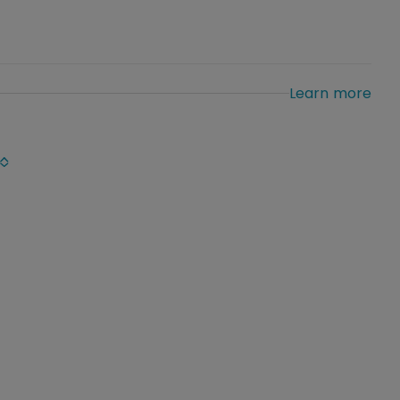
Learn more