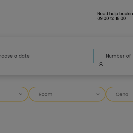
Need help bookin
09:00 to 18:00