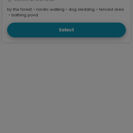
by the forest
•
nordic walking
•
dog sledding
•
fenced area
•
bathing pond
Select