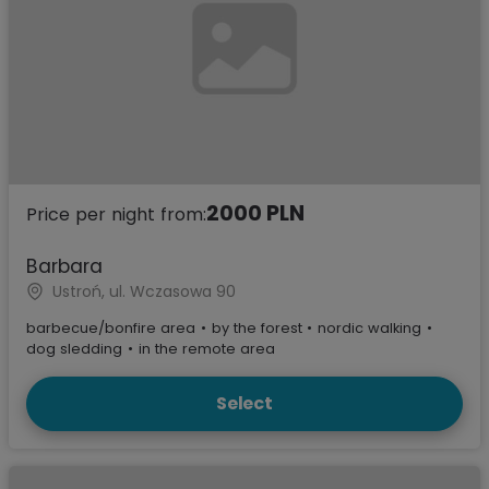
2000 PLN
Price per night from:
Barbara
Ustroń, ul. Wczasowa 90
barbecue/bonfire area
•
by the forest
•
nordic walking
•
dog sledding
•
in the remote area
Select