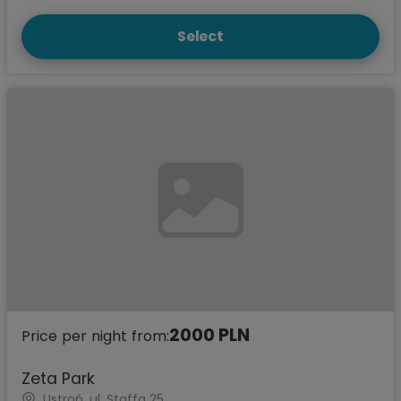
Select
2000 PLN
Price per night from:
Zeta Park
Ustroń, ul. Staffa 25