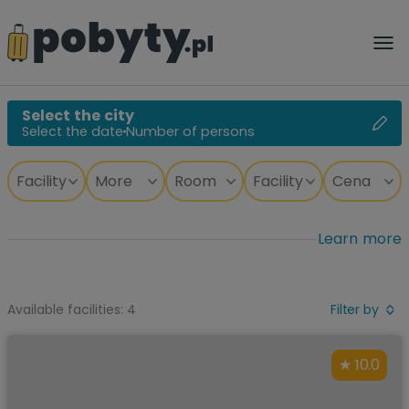
Select the city
Select the date
Number of persons
Learn more
Available facilities: 4
Filter by
10.0