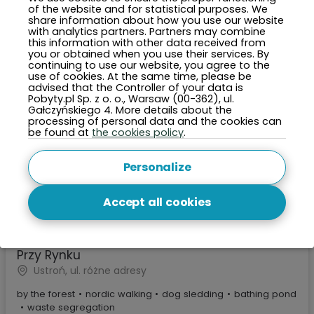
of the website and for statistical purposes. We
share information about how you use our website
with analytics partners. Partners may combine
this information with other data received from
you or obtained when you use their services. By
continuing to use our website, you agree to the
use of cookies. At the same time, please be
advised that the Controller of your data is
Pobyty.pl Sp. z o. o., Warsaw (00-362), ul.
Gałczyńskiego 4. More details about the
processing of personal data and the cookies can
be found at
the cookies policy
.
Personalize
Accept all cookies
2000 PLN
Price per night from:
Przy Rynku
Ustroń, ul. różne adresy
by the forest
•
nordic walking
•
dog sledding
•
bathing pond
•
waste segregation