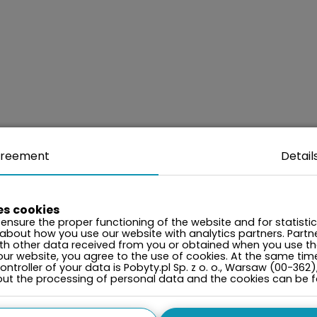
reement
Detail
es cookies
ensure the proper functioning of the website and for statisti
 about how you use our website with analytics partners. Par
ith other data received from you or obtained when you use the
our website, you agree to the use of cookies. At the same tim
ntroller of your data is Pobyty.pl Sp. z o. o., Warsaw (00-362)
bout the processing of personal data and the cookies can be 