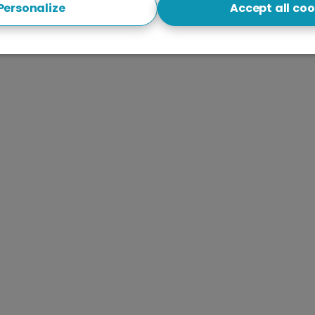
Personalize
Accept all coo