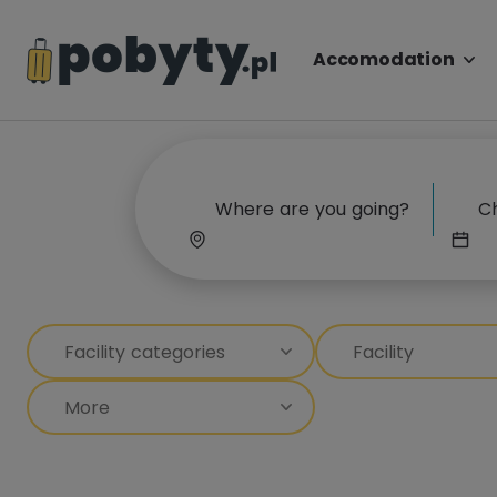
Accomodation