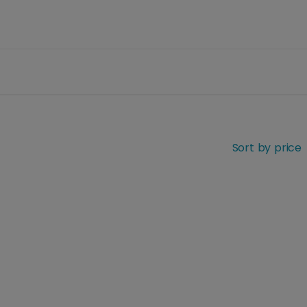
Sort by price