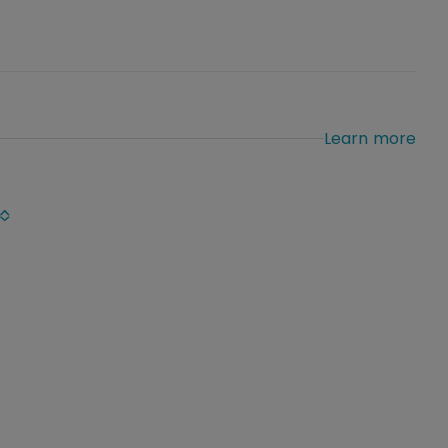
Learn more