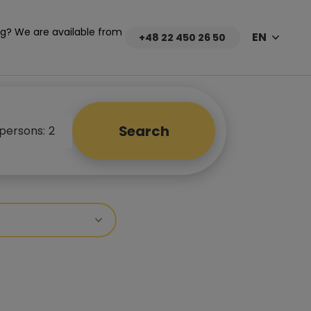
g? We are available from
EN
+48 22 450 26 50
Search