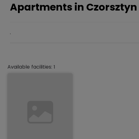
Apartments in Czorsztyn
.
Available facilities: 1