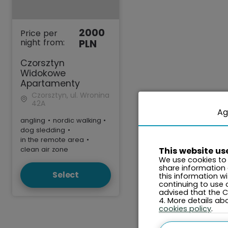
2000
Price per
night from:
PLN
Czorsztyn
Widokowe
Apartamenty
Czorsztyn, ul. Wronina
42A
Ag
angling
•
nordic walking
•
dog sledding
•
in the remote area
•
clean air zone
This website us
We use cookies to 
share information
Select
this information w
continuing to use 
advised that the Co
4. More details a
cookies policy
.