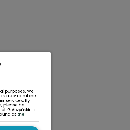
s
cal purposes. We
tners may combine
ir services. By
e, please be
, ul. Gałczyńskiego
found at
the