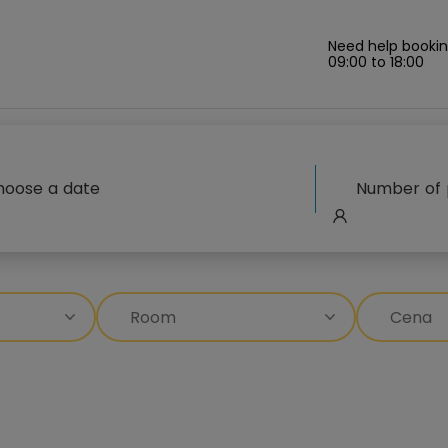
Need help bookin
09:00 to 18:00