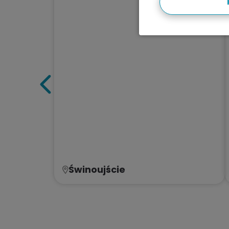
Świnoujście