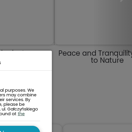
j miasta
Peace and Tranquilit
to Nature
s
cal purposes. We
tners may combine
ir services. By
e, please be
, ul. Gałczyńskiego
found at
the