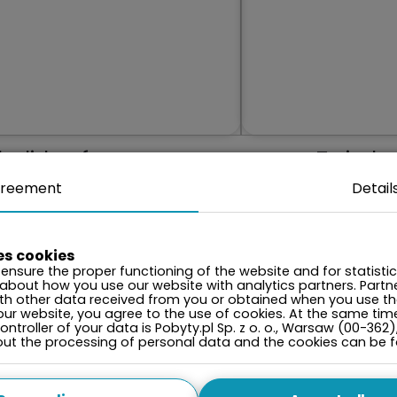
holiday from your
Zwiedza
memories anew
reement
Detail
es cookies
ensure the proper functioning of the website and for statisti
 about how you use our website with analytics partners. Par
ith other data received from you or obtained when you use the
our website, you agree to the use of cookies. At the same tim
ntroller of your data is Pobyty.pl Sp. z o. o., Warsaw (00-362)
onth
bout the processing of personal data and the cookies can be 