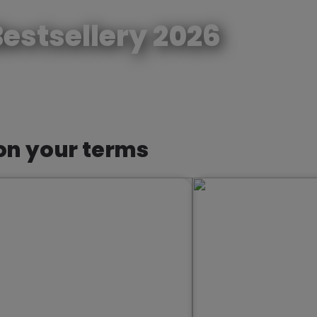
estsellery 2026
Reze
 on your terms