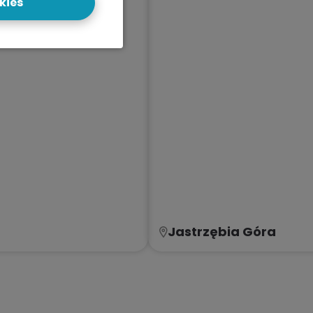
kies
Jastrzębia Góra