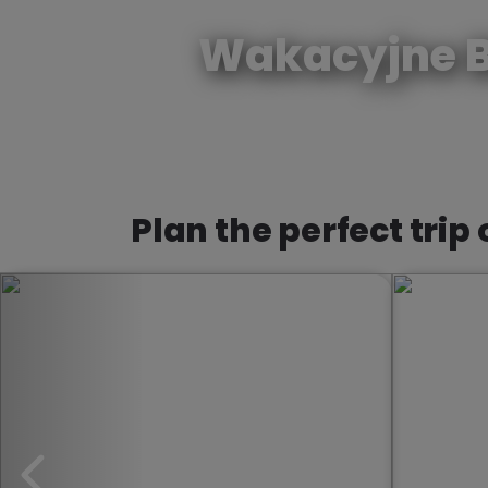
Wakacyjne B
Plan the perfect trip