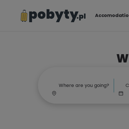
Accomodatio
W