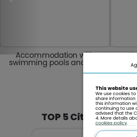
Accommodation with
A 
swimming pools and spa
Ag
This website us
We use cookies to 
share information
this information w
continuing to use 
advised that the Co
TOP 5 Cities This M
4. More details a
cookies policy
.