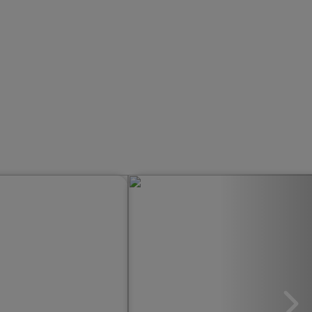
rwuj Lato First Minute