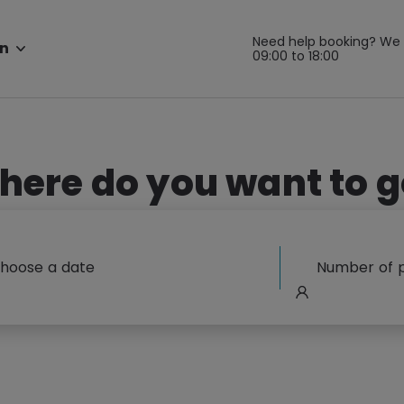
Need help booking? We 
n
09:00 to 18:00
here do you want to g