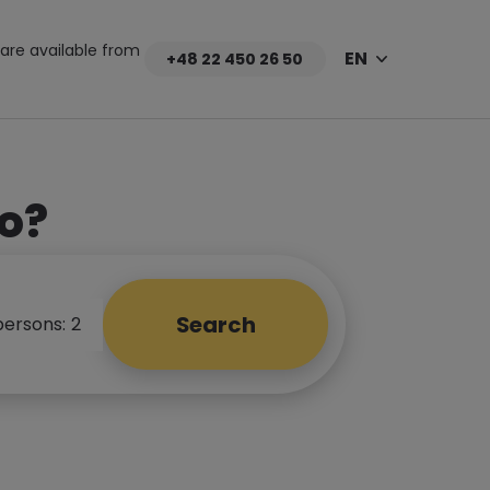
are available from
EN
+48 22 450 26 50
o?
Search