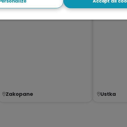
Personalize
Accept all coo
Zakopane
Ustka