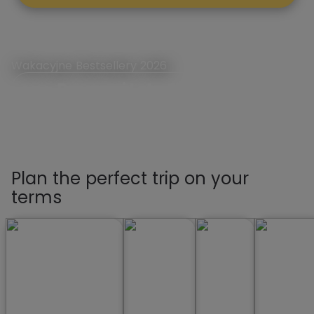
Wakacyjne Bestsellery 2026
Rezerwuj Lato First Minute
Plan the perfect trip on your
terms