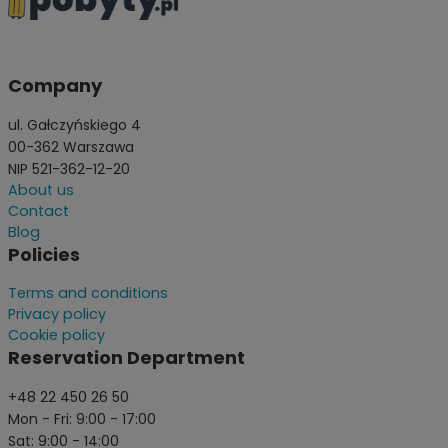
Company
ul. Gałczyńskiego 4
00-362 Warszawa
NIP 521-362-12-20
About us
Contact
Blog
Policies
Terms and conditions
Privacy policy
Cookie policy
Reservation Department
+48 22 450 26 50
Mon - Fri: 9:00 - 17:00
Sat: 9:00 - 14:00