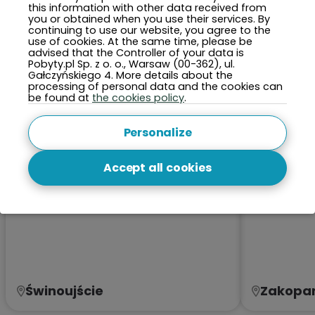
this information with other data received from
TOP 5 Cities This Month
you or obtained when you use their services. By
continuing to use our website, you agree to the
use of cookies. At the same time, please be
advised that the Controller of your data is
Pobyty.pl Sp. z o. o., Warsaw (00-362), ul.
Gałczyńskiego 4. More details about the
processing of personal data and the cookies can
be found at
the cookies policy
.
Personalize
Accept all cookies
Świnoujście
Zakopa