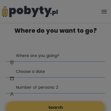
Where do you want to go?
Search