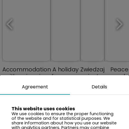
Accommodation
A holiday
Zwiedzaj
Peace
with swimming
from your
miasta
and
pools and spa
memories
Tranquili
Agreement
Details
anew
Close t
Natur
This website uses cookies
We use cookies to ensure the proper functioning
of the website and for statistical purposes. We
share information about how you use our website
with analytics partners. Partners may combine