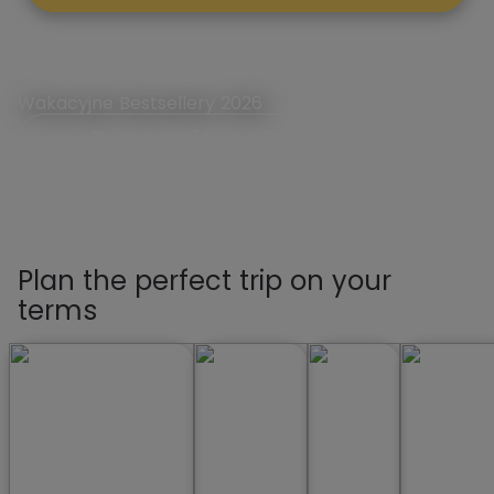
Wakacyjne Bestsellery 2026
Rezerwuj Lato First Minute
Plan the perfect trip on your
terms