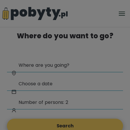
Where do you want to go?
Search