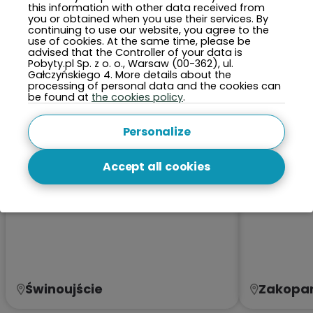
this information with other data received from
TOP 5 Cities This Month
you or obtained when you use their services. By
continuing to use our website, you agree to the
use of cookies. At the same time, please be
advised that the Controller of your data is
Pobyty.pl Sp. z o. o., Warsaw (00-362), ul.
Gałczyńskiego 4. More details about the
processing of personal data and the cookies can
be found at
the cookies policy
.
Personalize
Accept all cookies
Świnoujście
Zakopa