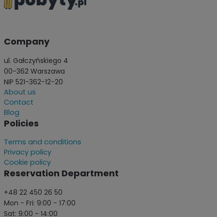
Company
ul. Gałczyńskiego 4
00-362 Warszawa
NIP 521-362-12-20
About us
Contact
Blog
Policies
Terms and conditions
Privacy policy
Cookie policy
Reservation Department
+48 22 450 26 50
Mon - Fri: 9:00 - 17:00
Sat: 9:00 - 14:00