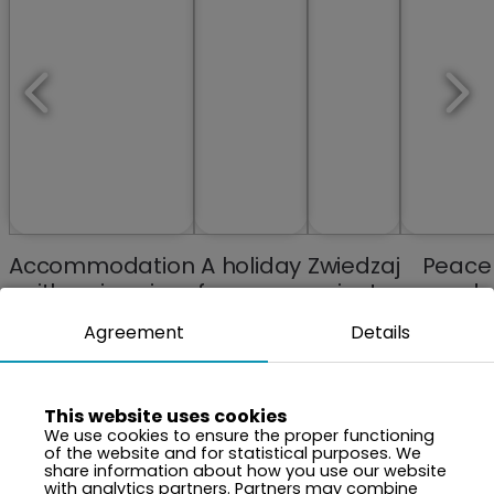
Accommodation
A holiday
Zwiedzaj
Peace
with swimming
from your
miasta
and
pools and spa
memories
Tranquili
Agreement
Details
anew
Close t
Natur
This website uses cookies
We use cookies to ensure the proper functioning
of the website and for statistical purposes. We
share information about how you use our website
with analytics partners. Partners may combine